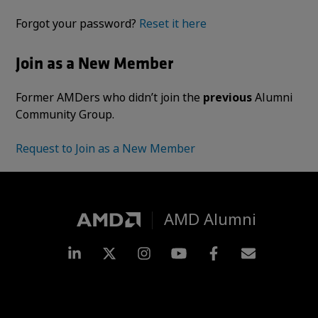
Forgot your password?
Reset it here
Join as a New Member
Former AMDers who didn’t join the
previous
Alumni
Community Group.
Request to Join as a New Member
AMD Alumni
LinkedIn
Twitter
Instagram
YouTube
Facebook
Subscripti