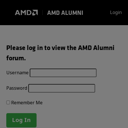
Skip
to
AMD ALUMNI
Login
content
Please log in to view the AMD Alumni
forum.
Username
Password
Remember Me