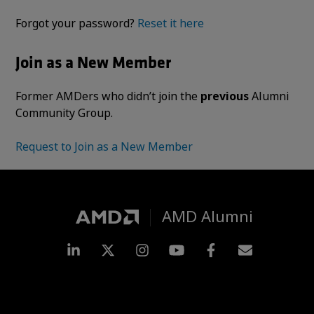
Forgot your password?
Reset it here
Join as a New Member
Former AMDers who didn’t join the
previous
Alumni
Community Group.
Request to Join as a New Member
AMD Alumni
LinkedIn
Twitter
Instagram
YouTube
Facebook
Subscripti