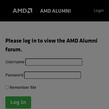
Skip
to
AMD ALUMNI
Login
content
Please log in to view the AMD Alumni
forum.
Username
Password
Remember Me