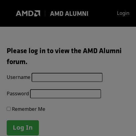
Skip
to
AMD ALUMNI
Login
content
Please log in to view the AMD Alumni
forum.
Username
Password
Remember Me