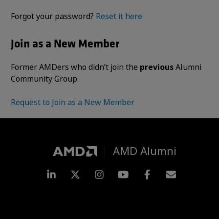
Forgot your password?
Reset it here
Join as a New Member
Former AMDers who didn’t join the
previous
Alumni
Community Group.
Request to Join as a New Member
AMD Alumni
LinkedIn
Twitter
Instagram
YouTube
Facebook
Subscripti