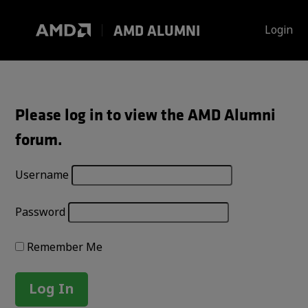
Skip
to
AMD ALUMNI
Login
content
Please log in to view the AMD Alumni
forum.
Username
Password
Remember Me