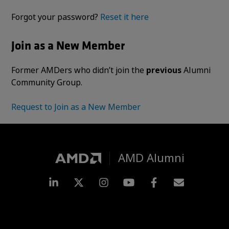
Forgot your password?
Reset it here
Join as a New Member
Former AMDers who didn’t join the
previous
Alumni
Community Group.
Request to Join as a New Member
AMD Alumni
LinkedIn
Twitter
Instagram
YouTube
Facebook
Subscripti