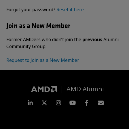
Forgot your password?
Reset it here
Join as a New Member
Former AMDers who didn’t join the
previous
Alumni
Community Group.
Request to Join as a New Member
AMD Alumni
LinkedIn
Twitter
Instagram
YouTube
Facebook
Subscripti