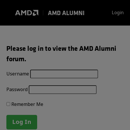
Skip
to
AMD ALUMNI
Login
content
Please log in to view the AMD Alumni
forum.
Username
Password
Remember Me