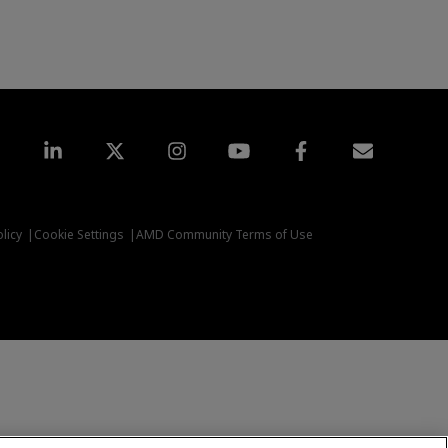
LinkedIn
Twitter
Instagram
YouTube
Facebook
Subscriptio
licy
Cookie Settings
AMD Community Terms of Use