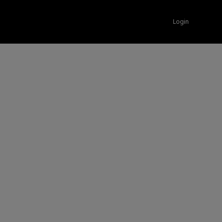
Login