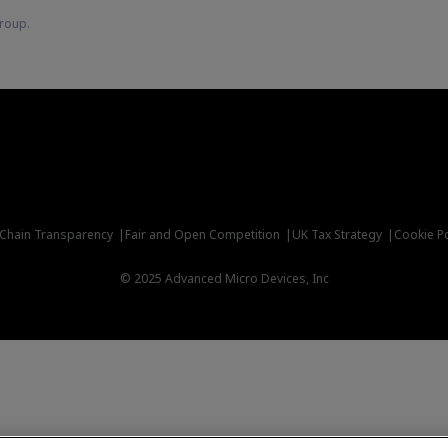
roup.
 Chain Transparency
Fair and Open Competition
UK Tax Strategy
Cookie Po
© 2025 Advanced Micro Devices, Inc