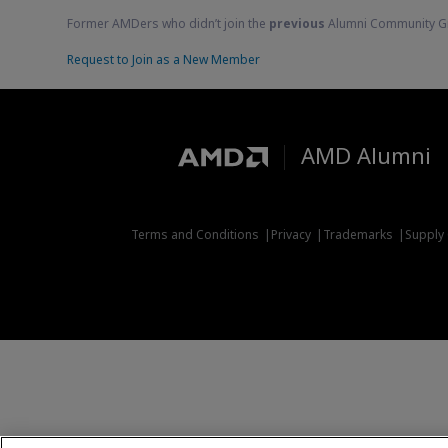
Former AMDers who didn’t join the
previous
Alumni Community G
Request to Join as a New Member
AMD Alumni
Terms and Conditions
Privacy
Trademarks
Supply